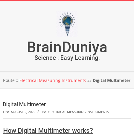
Skip
to
content
BrainDuniya
Science : Easy Learning.
Secondary
Route ::
Electrical Measuring Instruments
»»
Digital Multimeter
Navigation
Menu
Digital Multimeter
ON:
AUGUST 2, 2022
IN:
ELECTRICAL MEASURING INSTRUMENTS
How Digital Multimeter works?