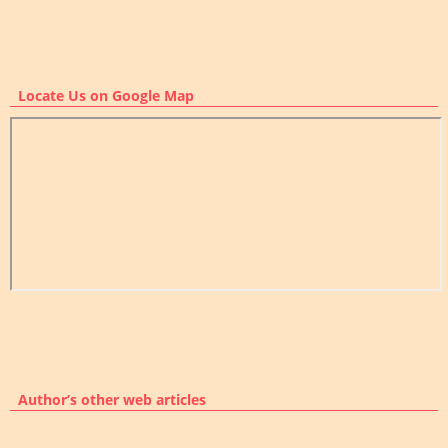
Locate Us on Google Map
Author’s other web articles