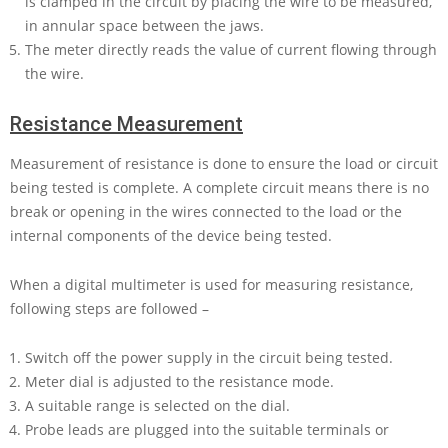
is clamped in the circuit by placing the wire to be measured,
in annular space between the jaws.
The meter directly reads the value of current flowing through
the wire.
Resistance Measurement
Measurement of resistance is done to ensure the load or circuit
being tested is complete. A complete circuit means there is no
break or opening in the wires connected to the load or the
internal components of the device being tested.
When a digital multimeter is used for measuring resistance,
following steps are followed –
Switch off the power supply in the circuit being tested.
Meter dial is adjusted to the resistance mode.
A suitable range is selected on the dial.
Probe leads are plugged into the suitable terminals or