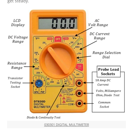
get steady.
030301 DIGITAL MULTIMETER