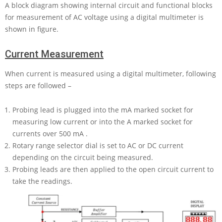
A block diagram showing internal circuit and functional blocks
for measurement of AC voltage using a digital multimeter is
shown in figure.
Current Measurement
When current is measured using a digital multimeter, following
steps are followed –
Probing lead is plugged into the
mA
marked socket for
measuring low current or into the
A
marked socket for
currents over
500 mA
.
Rotary range selector dial is set to AC or DC current
depending on the circuit being measured.
Probing leads are then applied to the open circuit current to
take the readings.