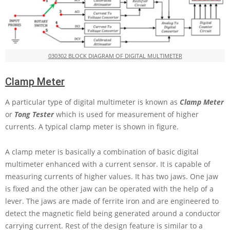
030302 BLOCK DIAGRAM OF DIGITAL MULTIMETER
Clamp Meter
A particular type of digital multimeter is known as
Clamp Meter
or
Tong
Tester
which is used for measurement of higher
currents. A typical clamp meter is shown in figure.
A clamp meter is basically a combination of basic digital
multimeter enhanced with a current sensor. It is capable of
measuring currents of higher values. It has two jaws. One jaw
is fixed and the other jaw can be operated with the help of a
lever. The jaws are made of ferrite iron and are engineered to
detect the magnetic field being generated around a conductor
carrying current. Rest of the design feature is similar to a