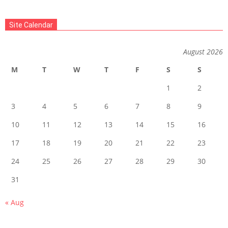
Site Calendar
August 2026
M
T
W
T
F
S
S
1
2
3
4
5
6
7
8
9
10
11
12
13
14
15
16
17
18
19
20
21
22
23
24
25
26
27
28
29
30
31
« Aug