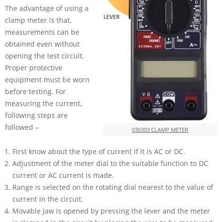
The advantage of using a
clamp meter is that,
measurements can be
obtained even without
opening the test circuit.
Proper protective
equipment must be worn
before testing. For
measuring the current,
following steps are
followed –
030303 CLAMP METER
First know about the type of current if it is AC or DC.
Adjustment of the meter dial to the suitable function to DC
current or AC current is made.
Range is selected on the rotating dial nearest to the value of
current in the circuit.
Movable Jaw is opened by pressing the lever and the meter