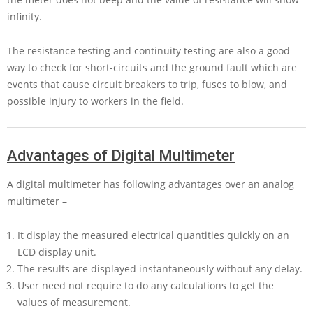
infinity.
The resistance testing and continuity testing are also a good
way to check for short-circuits and the ground fault which are
events that cause circuit breakers to trip, fuses to blow, and
possible injury to workers in the field.
Advantages of Digital Multimeter
A digital multimeter has following advantages over an analog
multimeter –
It display the measured electrical quantities quickly on an
LCD display unit.
The results are displayed instantaneously without any delay.
User need not require to do any calculations to get the
values of measurement.