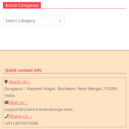
Article Categories
Article
Categories
Quick contact info
Reach Us :-
Durgapur ; Nayeem Nagar; Burdwan; West Bengal-713203;
India.
Mail Us :-
support@science.brainduniya.com:-
Phone Us :-
+(91) 8675015584