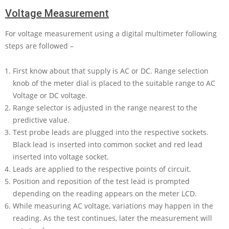
Voltage Measurement
For voltage measurement using a digital multimeter following
steps are followed –
First know about that supply is AC or DC. Range selection
knob of the meter dial is placed to the suitable range to AC
Voltage or DC voltage.
Range selector is adjusted in the range nearest to the
predictive value.
Test probe leads are plugged into the respective sockets.
Black lead is inserted into common socket and red lead
inserted into voltage socket.
Leads are applied to the respective points of circuit.
Position and reposition of the test lead is prompted
depending on the reading appears on the meter LCD.
While measuring AC voltage, variations may happen in the
reading. As the test continues, later the measurement will