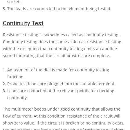
sockets.
The leads are connected to the element being tested.
Continuity Test
Resistance testing is sometimes called as continuity testing.
Continuity testing does the same action as resistance testing
with the exception that continuity testing emits an audible
sound indicating that the circuit or wires are complete.
Adjustment of the dial is made for continuity testing
function.
Probe test leads are plugged into the suitable terminal.
Leads are contacted at the relevant points for checking
continuity.
The multimeter beeps under good continuity that allows the
flow of current. At this condition resistance of the circuit will
show zero value. If the circuit is broken or no continuity exists,
the meter does not beep and the value of resistance will show