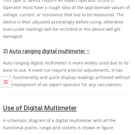
This type of device require an expert operator to use it.
Operator must have a rough idea of the approximate values of
voltage, current, or resistance that has to be measured. The
device is then adjusted accordingly before using, otherwise
inaccurate readings will be recorded or the device will get
damaged.
2)
Auto ranging digital multimeter –
Auto ranging digital multimeter is more widely used due to its
ease to use. It need not require precise adjustments. It has
high functionality and quick display readings achieved without
the employment of an expert operator for any calculations.
Use of Digital Multimeter
A schematic diagram of a digital multimeter with all the
functional points, range and sockets is shown in figure.