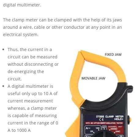
digital multimeter.
The clamp meter can be clamped with the help of its jaws
around a wire, cable or other conductor at any point in an
electrical system.
Thus, the current in a
circuit can be measured
without disconnecting or
de-energizing the
circuit.
A digital multimeter is
useful only up to
10 A
of
current measurement
whereas, a clamp meter
is capable of measuring
current in the range of
0
A
to
1000 A