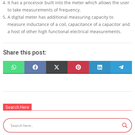
It has a processor built into the meter which allows the user
to take measurements of frequency.
A digital meter has additional measuring capacity to
measure inductance of a coil, capacitance of a capacitor and
a host of other high functional electrical measurements.
Share this post:
SHARE
SHARE
SHARE
SHARE
SHARE
SHARE
ON
ON
ON
ON
ON
ON
WHATSAPP
FACEBOOK
X
PINTEREST
LINKEDIN
TELEG
(TWITTER)
2022-
08-
Search Here
02