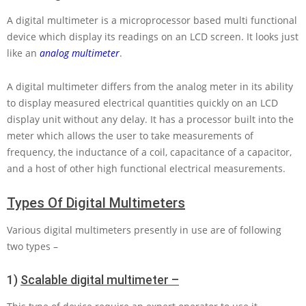
A digital multimeter is a microprocessor based multi functional
device which display its readings on an LCD screen. It looks just
like an
analog multimeter
.
A digital multimeter differs from the analog meter in its ability
to display measured electrical quantities quickly on an LCD
display unit without any delay. It has a processor built into the
meter which allows the user to take measurements of
frequency, the inductance of a coil, capacitance of a capacitor,
and a host of other high functional electrical measurements.
Types Of Digital Multimeters
Various digital multimeters presently in use are of following
two types –
1)
Scalable digital multimeter –