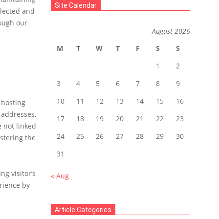
Site Calendar
llected and
rough our
August 2026
M
T
W
T
F
S
S
1
2
3
4
5
6
7
8
9
10
11
12
13
14
15
16
 hosting
) addresses,
17
18
19
20
21
22
23
e not linked
24
25
26
27
28
29
30
stering the
31
g visitor’s
« Aug
rience by
Article Categories