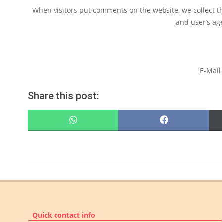
When visitors put comments on the website, we collect t
and user’s ag
E-Mail
Share this post:
SHARE
SHARE
ON
ON
WHATSAPP
FACEBOOK
2022-
07-
13
Quick contact info