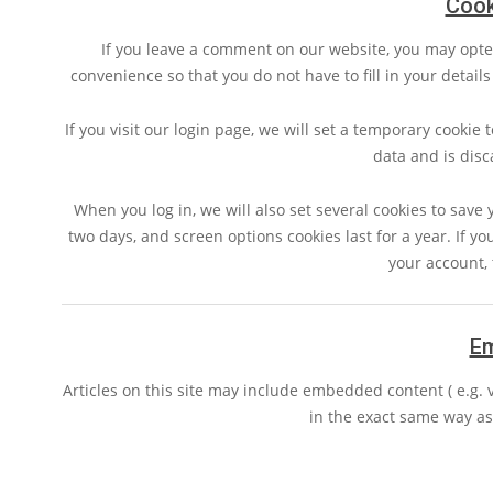
Cook
If you leave a comment on our website, you may opte
convenience so that you do not have to fill in your detai
If you visit our login page, we will set a temporary cookie
data and is dis
When you log in, we will also set several cookies to save 
two days, and screen options cookies last for a year. If yo
your account, 
E
Articles on this site may include embedded content ( e.g. 
in the exact same way as i