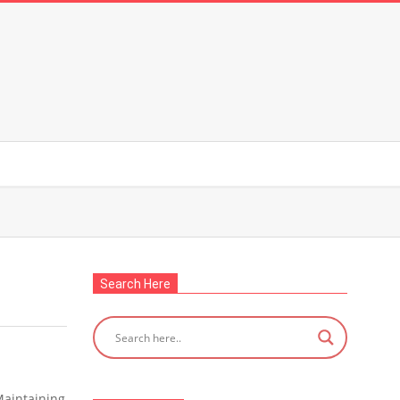
Search Here
Maintaining