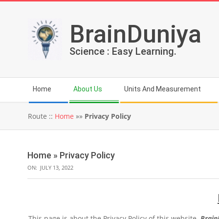
Skip
to
BrainDuniya
content
Science : Easy Learning.
Secondary
Home
About Us
Units And Measurement
Navigation
Menu
Route ::
Home
»»
Privacy Policy
Home »
Privacy Policy
ON:
JULY 13, 2022
This page is about the Privacy Policy of this website.
Brain