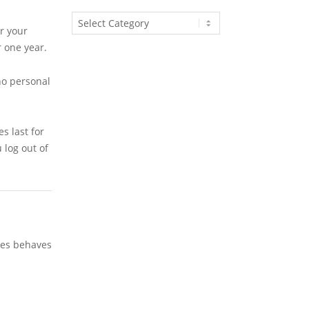
Article
r your
Categories
r one year.
no personal
s last for
 log out of
ites behaves