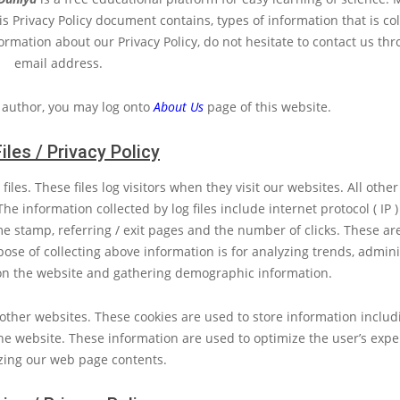
This Privacy Policy document contains, types of information that is co
ormation about our Privacy Policy, do not hesitate to contact us th
email address.
 author, you may log onto
About Us
page of this website.
iles / Privacy Policy
iles. These files log visitors when they visit our websites. All other
he information collected by log files include internet protocol ( IP 
ime stamp, referring / exit pages and the number of clicks. These ar
pose of collecting above information is for analyzing trends, admini
on the website and gathering demographic information.
ther websites. These cookies are used to store information includin
he website. These information are used to optimize the user’s expe
zing our web page contents.