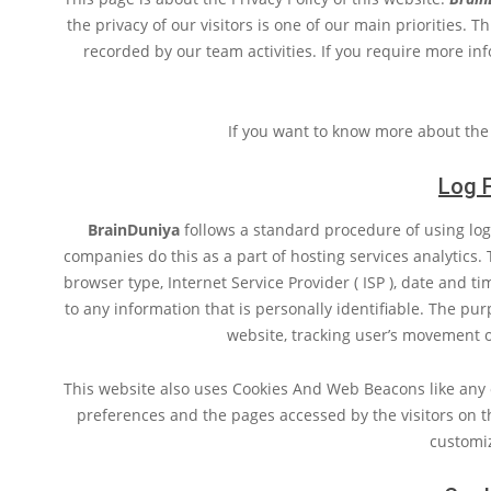
the privacy of our visitors is one of our main priorities. 
recorded by our team activities. If you require more inf
If you want to know more about the
Log F
BrainDuniya
follows a standard procedure of using log f
companies do this as a part of hosting services analytics. T
browser type, Internet Service Provider ( ISP ), date and t
to any information that is personally identifiable. The pur
website, tracking user’s movement 
This website also uses Cookies And Web Beacons like any o
preferences and the pages accessed by the visitors on t
customi