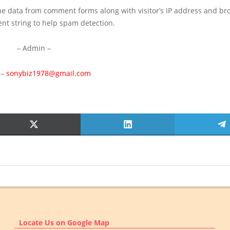
he data from comment forms along with visitor’s IP address and br
ent string to help spam detection.
– Admin –
 –
sonybiz1978@gmail.com
SHARE
SHARE
S
ON
ON
O
X
LINKEDIN
T
(TWITTER)
Locate Us on Google Map