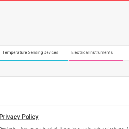
Temperature Sensing Devices
Electrical Instruments
Privacy Policy
Duniya
is a free educational platform for easy learning of science. 