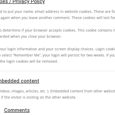
ies / Privacy Policy
d to put your name, email address in website cookies. These are fo
ls again when you leave another comment. These cookies will last fo
 to determine if your browser accepts cookies. This cookie contains 
carded when you close your browser.
your login information and your screen display choices. Login cookie
u select “Remember Me”, your login will persist for two weeks. If you
the login cookies will be removed.
mbedded content
videos, images, articles, etc. ). Embedded content from other webs
f the visitor is visiting on the other website.
Comments