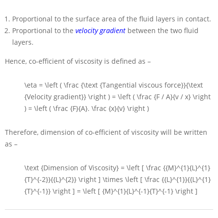
Proportional to the surface area of the fluid layers in contact.
Proportional to the
velocity gradient
between the two fluid
layers.
Hence, co-efficient of viscosity is defined as –
\eta = \left ( \frac {\text {Tangential viscous force}}{\text
{Velocity gradient}} \right ) = \left ( \frac {F / A}{v / x} \right
) = \left ( \frac {F}{A}. \frac {x}{v} \right )
Therefore, dimension of co-efficient of viscosity will be written
as –
\text {Dimension of Viscosity} = \left [ \frac {{M}^{1}{L}^{1}
{T}^{-2}}{{L}^{2}} \right ] \times \left [ \frac {{L}^{1}}{{L}^{1}
{T}^{-1}} \right ] = \left [ {M}^{1}{L}^{-1}{T}^{-1} \right ]