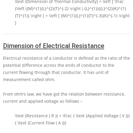
\text {Dimension of Thermal Conductivity} = \left [ \frac
{\left ({M}^{1}{L}^{2}{T}^{-2} \right ) {L}^{1}}{{L}^{2}{K}^{1}
{T}^{1}} \right ] = \left [ {M}^{1}{L}^{1}{T}^{-3}{K}^{-1} \right
]
Dimension of Electrical Resistance
Electrical resistance of a conductor is defined as the ratio of the
potential difference across the ends of conductor to the
current flowing through that conductor. It has unit of
measurement called ohm.
From ohm’s law, we have got the relation between resistance,
current and applied voltage as follows –
\text {Resistance ( R )} = \frac { \text {Applied Voltage ( V )}}
{ \text {Current Flow ( A )}}