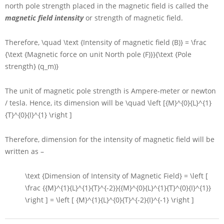
north pole strength placed in the magnetic field is called the
magnetic field intensity
or strength of magnetic field.
Therefore,
\quad \text {Intensity of magnetic field (B)} = \frac
{\text {Magnetic force on unit North pole (F)}}{\text {Pole
strength} (q_m)}
The unit of magnetic pole strength is Ampere-meter or newton
/ tesla. Hence, its dimension will be
\quad \left [{M}^{0}{L}^{1}
{T}^{0}{I}^{1} \right ]
Therefore, dimension for the intensity of magnetic field will be
written as –
\text {Dimension of Intensity of Magnetic Field} = \left [
\frac {{M}^{1}{L}^{1}{T}^{-2}}{{M}^{0}{L}^{1}{T}^{0}{I}^{1}}
\right ] = \left [ {M}^{1}{L}^{0}{T}^{-2}{I}^{-1} \right ]