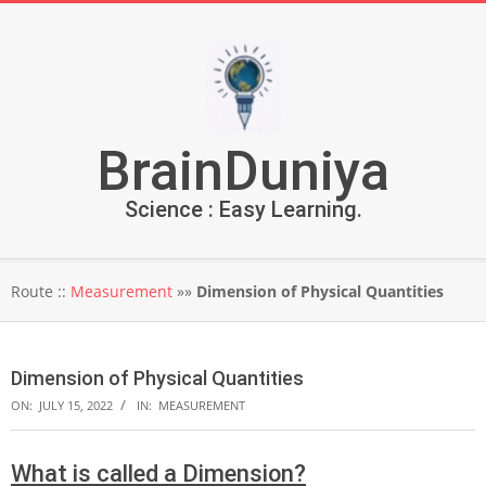
Skip
to
content
BrainDuniya
Science : Easy Learning.
Secondary
Route ::
Measurement
»»
Dimension of Physical Quantities
Navigation
Menu
Dimension of Physical Quantities
ON:
JULY 15, 2022
IN:
MEASUREMENT
What is called a Dimension?