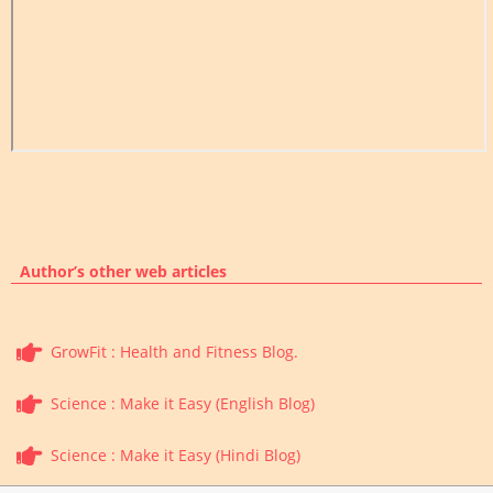
Author’s other web articles
GrowFit : Health and Fitness Blog.
Science : Make it Easy (English Blog)
Science : Make it Easy (Hindi Blog)