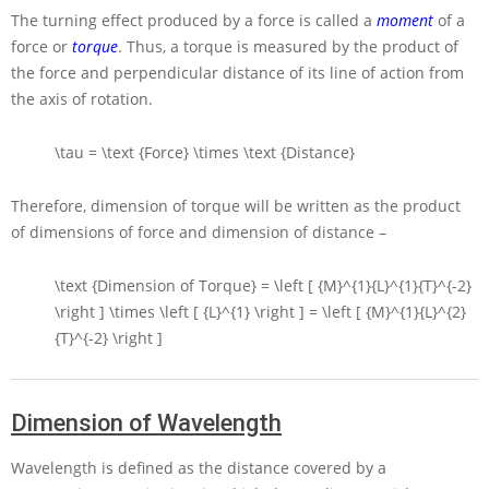
The turning effect produced by a force is called a
moment
of a
force or
torque
. Thus, a torque is measured by the product of
the force and perpendicular distance of its line of action from
the axis of rotation.
\tau = \text {Force} \times \text {Distance}
Therefore, dimension of torque will be written as the product
of dimensions of force and dimension of distance –
\text {Dimension of Torque} = \left [ {M}^{1}{L}^{1}{T}^{-2}
\right ] \times \left [ {L}^{1} \right ] = \left [ {M}^{1}{L}^{2}
{T}^{-2} \right ]
Dimension of Wavelength
Wavelength is defined as the distance covered by a