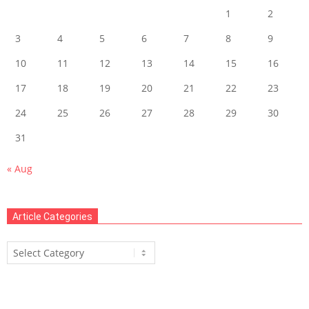
1
2
3
4
5
6
7
8
9
10
11
12
13
14
15
16
17
18
19
20
21
22
23
24
25
26
27
28
29
30
31
« Aug
Article Categories
Article
Categories