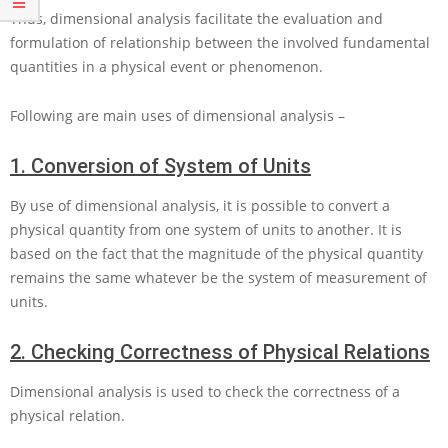
Thus, dimensional analysis facilitate the evaluation and
formulation of relationship between the involved fundamental
quantities in a physical event or phenomenon.
Following are main uses of dimensional analysis –
1.
Conversion of System of Units
By use of dimensional analysis, it is possible to convert a
physical quantity from one system of units to another. It is
based on the fact that the magnitude of the physical quantity
remains the same whatever be the system of measurement of
units.
2.
Checking Correctness of Physical Relations
Dimensional analysis is used to check the correctness of a
physical relation.