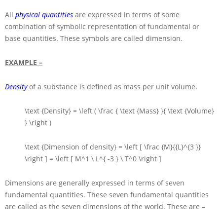
All
physical quantities
are expressed in terms of some
combination of symbolic representation of fundamental or
base quantities. These symbols are called dimension.
EXAMPLE –
Density
of a substance is defined as mass per unit volume.
\text {Density} = \left ( \frac { \text {Mass} }{ \text {Volume}
} \right )
\text {Dimension of density} = \left [ \frac {M}{{L}^{3 }}
\right ] = \left [ M^1 \ L^{ -3 } \ T^0 \right ]
Dimensions are generally expressed in terms of seven
fundamental quantities. These seven fundamental quantities
are called as the seven dimensions of the world. These are –