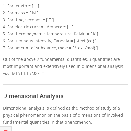
For length
= [ L ]
For mass
= [ M ]
For time, seconds
= [ T ]
For electric current, Ampere
= [ I ]
For thermodynamic temperature, Kelvin
= [ K ]
For luminous intensity, Candela
= [ \text {cd} ]
For amount of substance, mole
= [ \text {mol} ]
Out of the above 7 fundamental quantities, 3 quantities are
most important and extensively used in dimensional analysis
viz.
[M] \ [ L ] \ \& \ [T]
Dimensional Analysis
Dimensional analysis is defined as the method of study of a
physical phenomenon on the basis of dimensions of involved
fundamental quantities in that phenomenon.