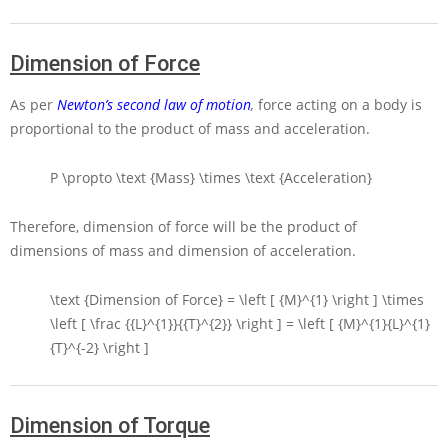
Dimension of Force
As per
Newton’s second law of motion
,
force acting on a body is
proportional to the product of mass and acceleration.
P \propto \text {Mass} \times \text {Acceleration}
Therefore, dimension of force will be the product of
dimensions of mass and dimension of acceleration.
\text {Dimension of Force} = \left [ {M}^{1} \right ] \times
\left [ \frac {{L}^{1}}{{T}^{2}} \right ] = \left [ {M}^{1}{L}^{1}
{T}^{-2} \right ]
Dimension of Torque