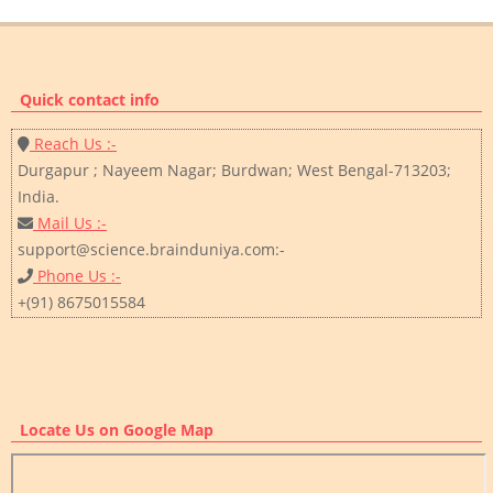
Quick contact info
Reach Us :-
Durgapur ; Nayeem Nagar; Burdwan; West Bengal-713203;
India.
Mail Us :-
support@science.brainduniya.com:-
Phone Us :-
+(91) 8675015584
Locate Us on Google Map