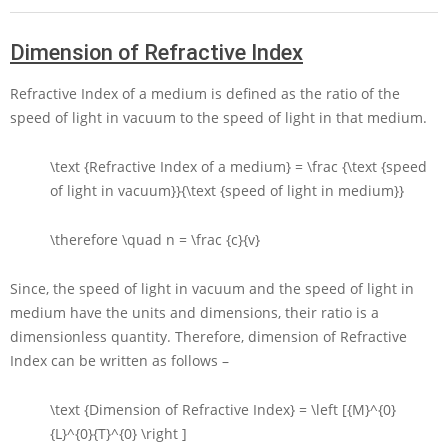
Dimension of Refractive Index
Refractive Index of a medium is defined as the ratio of the
speed of light in vacuum to the speed of light in that medium.
\text {Refractive Index of a medium} = \frac {\text {speed
of light in vacuum}}{\text {speed of light in medium}}
\therefore \quad n = \frac {c}{v}
Since, the speed of light in vacuum and the speed of light in
medium have the units and dimensions, their ratio is a
dimensionless quantity. Therefore, dimension of Refractive
Index can be written as follows –
\text {Dimension of Refractive Index} = \left [{M}^{0}
{L}^{0}{T}^{0} \right ]