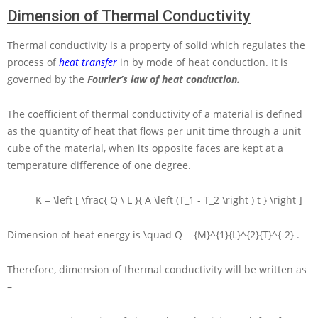
Dimension of Thermal Conductivity
Thermal conductivity is a property of solid which regulates the
process of
heat transfer
in by mode of heat conduction. It is
governed by the
Fourier’s law of heat conduction.
The coefficient of thermal conductivity of a material is defined
as the quantity of heat that flows per unit time through a unit
cube of the material, when its opposite faces are kept at a
temperature difference of one degree.
K = \left [ \frac{ Q \ L }{ A \left (T_1 - T_2 \right ) t } \right ]
Dimension of heat energy is
\quad Q = {M}^{1}{L}^{2}{T}^{-2}
.
Therefore, dimension of thermal conductivity will be written as
–