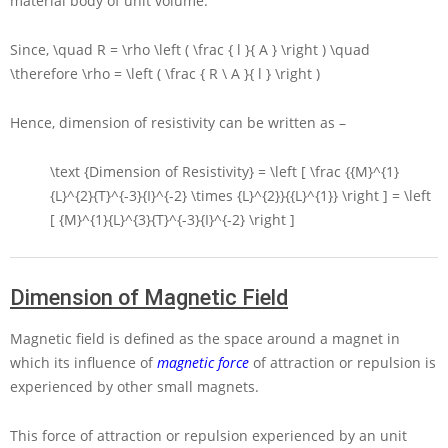
material body of unit volume.
Since,
\quad R = \rho \left ( \frac { l }{ A } \right ) \quad
\therefore \rho = \left ( \frac { R \ A }{ l } \right )
Hence, dimension of resistivity can be written as –
\text {Dimension of Resistivity} = \left [ \frac {{M}^{1}
{L}^{2}{T}^{-3}{I}^{-2} \times {L}^{2}}{{L}^{1}} \right ] = \left
[ {M}^{1}{L}^{3}{T}^{-3}{I}^{-2} \right ]
Dimension of Magnetic Field
Magnetic field is defined as the space around a magnet in
which its influence of
magnetic force
of attraction or repulsion is
experienced by other small magnets.
This force of attraction or repulsion experienced by an unit