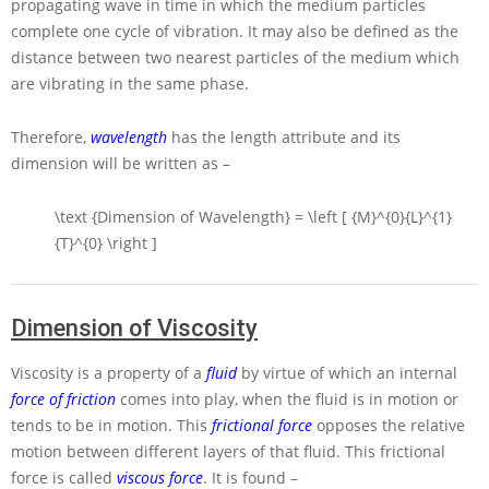
propagating wave in time in which the medium particles
complete one cycle of vibration. It may also be defined as the
distance between two nearest particles of the medium which
are vibrating in the same phase.
Therefore,
wavelength
has the length attribute and its
dimension will be written as –
\text {Dimension of Wavelength} = \left [ {M}^{0}{L}^{1}
{T}^{0} \right ]
Dimension of Viscosity
Viscosity is a property of a
fluid
by virtue of which an internal
force of friction
comes into play, when the fluid is in motion or
tends to be in motion. This
frictional force
opposes the relative
motion between different layers of that fluid. This frictional
force is called
viscous force
. It is found –