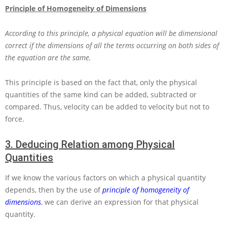
Principle of Homogeneity of Dimensions
According to this principle, a physical equation will be dimensional
correct if the dimensions of all the terms occurring on both sides of
the equation are the same.
This principle is based on the fact that, only the physical
quantities of the same kind can be added, subtracted or
compared. Thus, velocity can be added to velocity but not to
force.
3.
Deducing Relation among Physical
Quantities
If we know the various factors on which a physical quantity
depends, then by the use of
principle of homogeneity of
dimensions
, we can derive an expression for that physical
quantity.