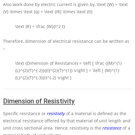
Also work done by electric current is given by,
\text {W} = \text
{V} \times \text {q} = \text {IR} \times \text {It}
\text {R} = \frac {W}{I^2 t}
Therefore, dimension of electrical resistance can be written as
–
\text {Dimension of Resistance} = \left [ \frac {{M}^{1}
{L}^{2}{T}^{-2}}{{I}^{2}{T}^{1}} \right ] = \left [ {M}^{1}
{L}^{2}{T}^{-3}{I}^{-2} \right ]
Dimension of Resistivity
Specific resistance or
resistivity
of a material is defined as the
electrical resistance offered by that material of unit length and
unit cross sectional area. Hence, resistivity is the
resistance
of a