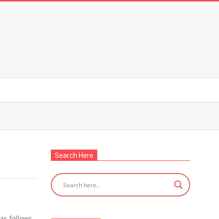
Search Here
as follows.