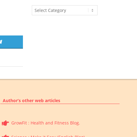
Article
Categories
SHARE
ON
TELEGRAM
Author’s other web articles
GrowFit : Health and Fitness Blog.