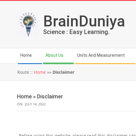
Skip
to
BrainDuniya
content
Science : Easy Learning.
Secondary
Home
About Us
Units And Measurement
Navigation
Menu
Route ::
Home
»»
Disclaimer
Home »
Disclaimer
ON:
JULY 14, 2022
Before using this website, please read this disclaimer car