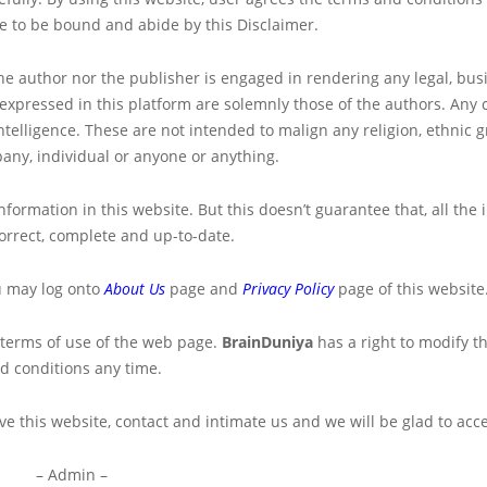
ee to be bound and abide by this Disclaimer.
the author nor the publisher is engaged in rendering any legal, bus
s expressed in this platform are solemnly those of the authors. Any 
telligence. These are not intended to malign any religion, ethnic g
any, individual or anyone or anything.
formation in this website. But this doesn’t guarantee that, all the
orrect, complete and up-to-date.
u may log onto
About Us
page and
Privacy Policy
page of this website
 terms of use of the web page.
BrainDuniya
has a right to modify t
d conditions any time.
e this website, contact and intimate us and we will be glad to accep
– Admin –