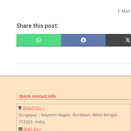
E-Mail
Share this post:
SHARE
SHARE
ON
ON
WHATSAPP
FACEBOOK
2022-
07-
14
Quick contact info
Reach Us :-
Durgapur ; Nayeem Nagar; Burdwan; West Bengal-
713203; India.
Mail Us :-