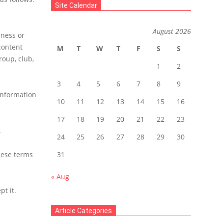
Site Calendar
August 2026
iness or
content
M
T
W
T
F
S
S
roup, club,
1
2
3
4
5
6
7
8
9
 information
10
11
12
13
14
15
16
17
18
19
20
21
22
23
.
24
25
26
27
28
29
30
hese terms
31
« Aug
t it.
Article Categories