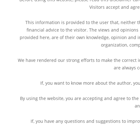
Visitors accept and agr
This information is provided to the user that, neither 
financial advice to the visitor. The views and opinion
provided here, are of their own knowledge, opinion and in
organization, comp
We have rendered our strong efforts to make the correct in
are always c
If, you want to know more about the author, yo
By using the website, you are accepting and agree to the
an
If, you have any questions and suggestions to improv