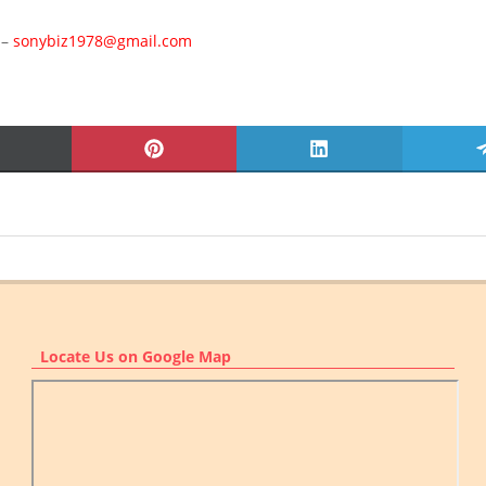
 –
sonybiz1978@gmail.com
SHARE
SHARE
SHARE
ON
ON
ON
X
PINTEREST
LINKEDIN
(TWITTER)
Locate Us on Google Map