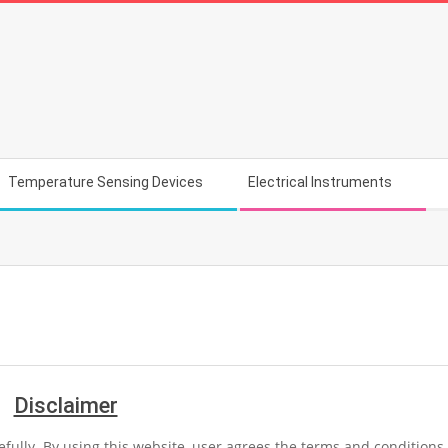
Temperature Sensing Devices
Electrical Instruments
Disclaimer
efully. By using this website, user agrees the terms and conditions 