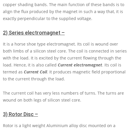
copper shading bands. The main function of these bands is to
align the flux produced by the magnet in such a way that, it is
exactly perpendicular to the supplied voltage.
2) Series electromagnet –
It is a horse shoe type electromagnet. Its coil is wound over
both limbs of a silicon steel core. The coil is connected in series
with the load. It is excited by the current flowing through the
load. Hence, it is also called
Current electromagnet
. Its coil is
termed as
Current Coil
. It produces magnetic field proportional
to the current through the load.
The current coil has very less numbers of turns. The turns are
wound on both legs of silicon steel core.
3) Rotor Disc –
Rotor is a light weight Aluminium alloy disc mounted on a