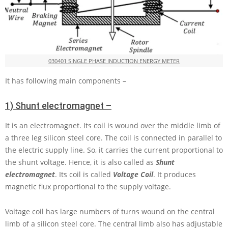
030401 SINGLE PHASE INDUCTION ENERGY METER
It has following main components –
1) Shunt electromagnet –
It is an electromagnet. Its coil is wound over the middle limb of
a three leg silicon steel core. The coil is connected in parallel to
the electric supply line. So, it carries the current proportional to
the shunt voltage. Hence, it is also called as
Shunt
electromagnet
. Its coil is called
Voltage Coil
. It produces
magnetic flux proportional to the supply voltage.
Voltage coil has large numbers of turns wound on the central
limb of a silicon steel core. The central limb also has adjustable