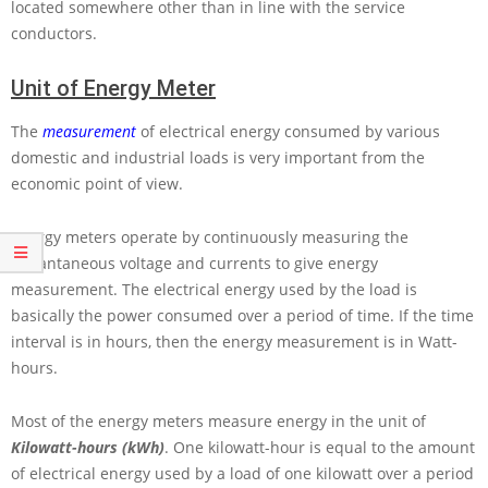
located somewhere other than in line with the service
conductors.
Unit of Energy Meter
The
measurement
of electrical energy consumed by various
domestic and industrial loads is very important from the
economic point of view.
Energy meters operate by continuously measuring the
instantaneous voltage and currents to give energy
measurement. The electrical energy used by the load is
basically the power consumed over a period of time. If the time
interval is in hours, then the energy measurement is in Watt-
hours.
Most of the energy meters measure energy in the unit of
Kilowatt-hours (kWh)
. One kilowatt-hour is equal to the amount
of electrical energy used by a load of one kilowatt over a period