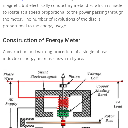
magnetic but electrically conducting metal disc which is made
to rotate at a speed proportional to the power passing through
the meter. The number of revolutions of the disc is
proportional to the energy usage.
Construction of Energy Meter
Construction and working procedure of a single phase
induction energy meter is shown in figure.