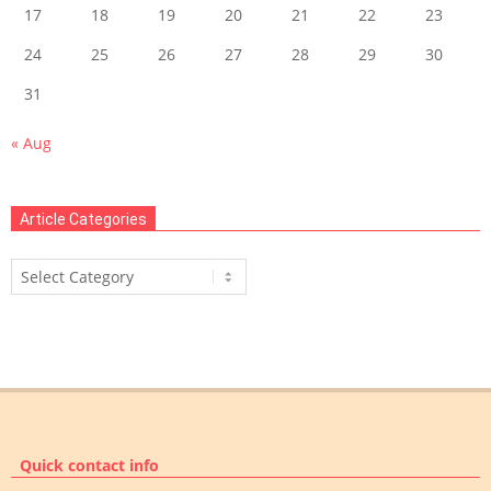
17
18
19
20
21
22
23
24
25
26
27
28
29
30
31
« Aug
Article Categories
Article
Categories
Quick contact info