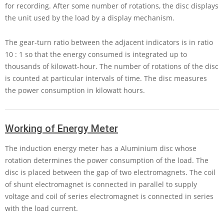
for recording. After some number of rotations, the disc displays
the unit used by the load by a display mechanism.
The gear-turn ratio between the adjacent indicators is in ratio
10 : 1
so that the energy consumed is integrated up to
thousands of kilowatt-hour. The number of rotations of the disc
is counted at particular intervals of time. The disc measures
the power consumption in kilowatt hours.
Working of Energy Meter
The induction energy meter has a Aluminium disc whose
rotation determines the power consumption of the load. The
disc is placed between the gap of two electromagnets. The coil
of shunt electromagnet is connected in parallel to supply
voltage and coil of series electromagnet is connected in series
with the load current.