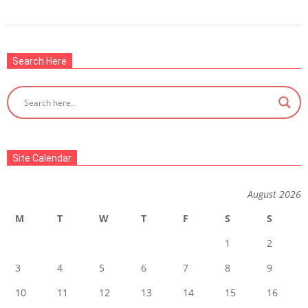
2022-
08-
Search Here
01
Site Calendar
August 2026
M
T
W
T
F
S
S
1
2
3
4
5
6
7
8
9
10
11
12
13
14
15
16