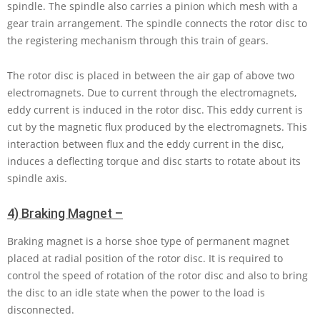
spindle. The spindle also carries a pinion which mesh with a
gear train arrangement. The spindle connects the rotor disc to
the registering mechanism through this train of gears.
The rotor disc is placed in between the air gap of above two
electromagnets. Due to current through the electromagnets,
eddy current is induced in the rotor disc. This eddy current is
cut by the magnetic flux produced by the electromagnets. This
interaction between flux and the eddy current in the disc,
induces a deflecting torque and disc starts to rotate about its
spindle axis.
4) Braking Magnet –
Braking magnet is a horse shoe type of permanent magnet
placed at radial position of the rotor disc. It is required to
control the speed of rotation of the rotor disc and also to bring
the disc to an idle state when the power to the load is
disconnected.