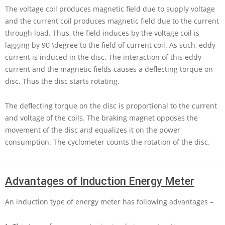
The voltage coil produces magnetic field due to supply voltage
and the current coil produces magnetic field due to the current
through load. Thus, the field induces by the voltage coil is
lagging by
90 \degree
to the field of current coil. As such, eddy
current is induced in the disc. The interaction of this eddy
current and the magnetic fields causes a deflecting torque on
disc. Thus the disc starts rotating.
The deflecting torque on the disc is proportional to the current
and voltage of the coils. The braking magnet opposes the
movement of the disc and equalizes it on the power
consumption. The cyclometer counts the rotation of the disc.
Advantages of Induction Energy Meter
An induction type of energy meter has following advantages –