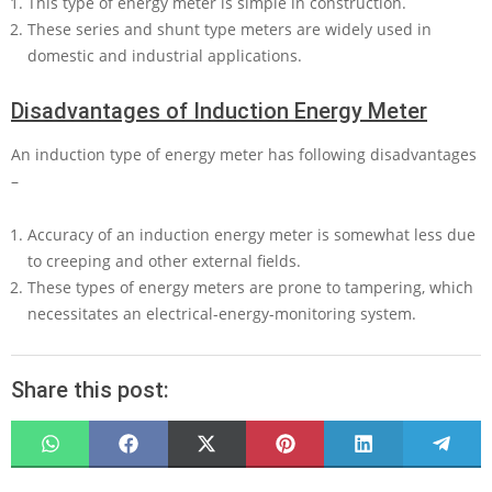
This type of energy meter is simple in construction.
These series and shunt type meters are widely used in
domestic and industrial applications.
Disadvantages of Induction Energy Meter
An induction type of energy meter has following disadvantages
–
Accuracy of an induction energy meter is somewhat less due
to creeping and other external fields.
These types of energy meters are prone to tampering, which
necessitates an electrical-energy-monitoring system.
Share this post:
SHARE
SHARE
SHARE
SHARE
SHARE
SHARE
ON
ON
ON
ON
ON
ON
WHATSAPP
FACEBOOK
X
PINTEREST
LINKEDIN
TELEG
(TWITTER)