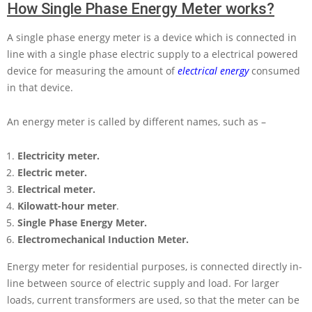
How Single Phase Energy Meter works?
A single phase energy meter is a device which is connected in
line with a single phase electric supply to a electrical powered
device for measuring the amount of
electrical energy
consumed
in that device.
An energy meter is called by different names, such as –
Electricity meter.
Electric meter.
Electrical meter.
Kilowatt-hour meter
.
Single Phase Energy Meter.
Electromechanical Induction Meter.
Energy meter for residential purposes, is connected directly in-
line between source of electric supply and load. For larger
loads, current transformers are used, so that the meter can be