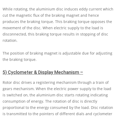
While rotating, the aluminium disc induces eddy current which
cut the magnetic flux of the braking magnet and hence
produces the braking torque. This braking torque opposes the
movement of the disc. When electric supply to the load is
disconnected, this braking torque results in stopping of disc
rotation.
The position of braking magnet is adjustable due for adjusting
the braking torque.
5) Cyclometer & Display Mechanism –
Rotor disc drives a registering mechanism through a train of
gears mechanism. When the electric power supply to the load
is switched on, the aluminium disc starts rotating indicating
consumption of energy. The rotation of disc is directly
proportional to the energy consumed by the load. Disc rotation
is transmitted to the pointers of different dials and cyclometer