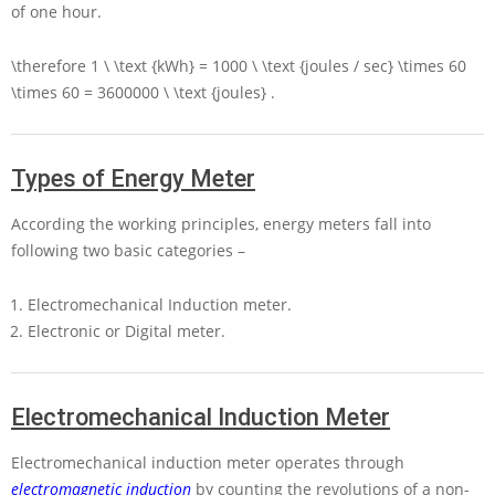
of one hour.
\therefore 1 \ \text {kWh} = 1000 \ \text {joules / sec} \times 60
\times 60 = 3600000 \ \text {joules}
.
Types of Energy Meter
According the working principles, energy meters fall into
following two basic categories –
Electromechanical Induction meter.
Electronic or Digital meter.
Electromechanical Induction Meter
Electromechanical induction meter operates through
electromagnetic induction
by counting the revolutions of a non-