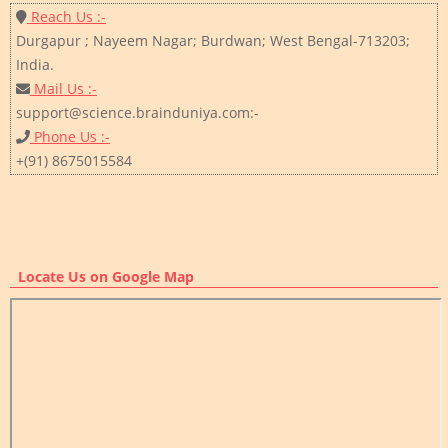
Reach Us :-
Durgapur ; Nayeem Nagar; Burdwan; West Bengal-713203;
India.
Mail Us :-
support@science.brainduniya.com:-
Phone Us :-
+(91) 8675015584
Locate Us on Google Map