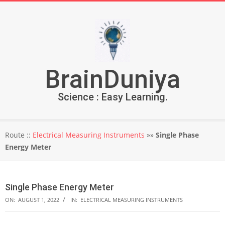
Skip
to
content
BrainDuniya
Science : Easy Learning.
Secondary
Route ::
Electrical Measuring Instruments
»»
Single Phase
Navigation
Energy Meter
Menu
Single Phase Energy Meter
ON:
AUGUST 1, 2022
IN:
ELECTRICAL MEASURING INSTRUMENTS