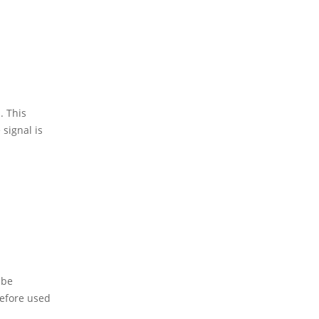
. This
 signal is
 be
refore used