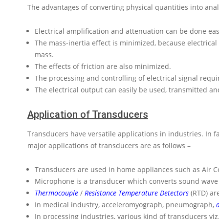
The advantages of converting physical quantities into analo
Electrical amplification and attenuation can be done eas
The mass-inertia effect is minimized, because electrical 
mass.
The effects of friction are also minimized.
The processing and controlling of electrical signal requi
The electrical output can easily be used, transmitted 
Application of Transducers
Transducers have versatile applications in industries. In f
major applications of transducers are as follows –
Transducers are used in home appliances such as Air Co
Microphone is a transducer which converts sound wave int
Thermocouple
/
Resistance Temperature Detectors
(RTD) ar
In medical industry, acceleromyograph, pneumograph,
In processing industries, various kind of transducers v