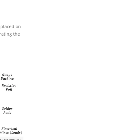
s placed on
rating the