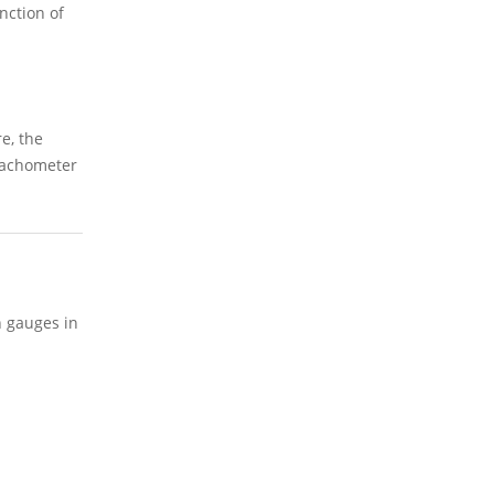
nction of
e, the
 Tachometer
n gauges in