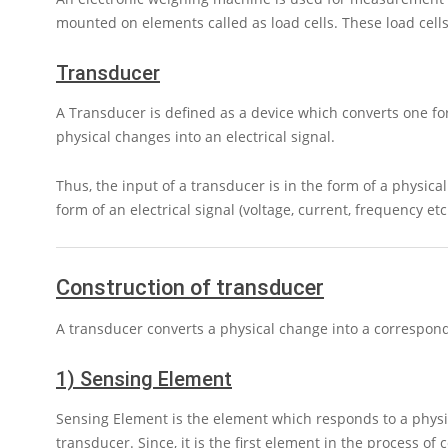
mounted on elements called as load cells. These load cell
Transducer
A Transducer is defined as a device which converts one for
physical changes into an electrical signal.
Thus, the input of a transducer is in the form of a physical
form of an electrical signal (voltage, current, frequency etc.
Construction of transducer
A transducer converts a physical change into a correspond
1) Sensing Element
Sensing Element is the element which responds to a physi
transducer. Since, it is the first element in the process of