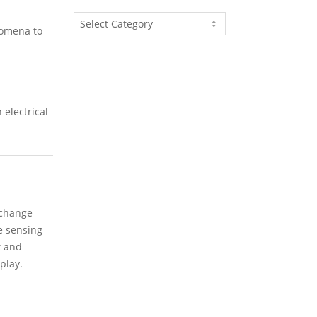
Article
nomena to
Categories
 electrical
 change
e sensing
t and
play.