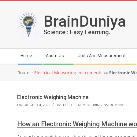
Skip
to
BrainDuniya
content
Science : Easy Learning.
Secondary
Home
About Us
Units And Measurement
Navigation
Menu
Route ::
Electrical Measuring Instruments
»»
Electronic W
Electronic Weighing Machine
ON:
AUGUST 4, 2022
IN:
ELECTRICAL MEASURING INSTRUMENTS
How an Electronic Weighing Machine wo
An electronic weighing machine is used for measurement of