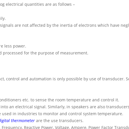
g electrical quantities are as follows –
ily.
signals are not affected by the inertia of electrons which have negl
re less power.
and processed for the purpose of measurement.
act, control and automation is only possible by use of transducer. 
nditioners etc. to sense the room temperature and control it.
o an electrical signal. Similarly, in speakers are also transducers
e used in industries to monitor and control system temperature.
digital thermometer
are the use transducers.
iz. Frequency, Reactive Power, Voltage, Ampere, Power Factor Transd