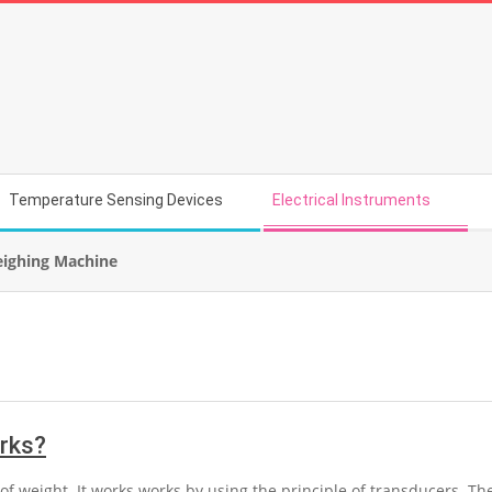
Temperature Sensing Devices
Electrical Instruments
eighing Machine
rks?
 weight. It works works by using the principle of transducers. The