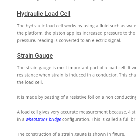
Hydraulic Load Cell
The hydraulic load cell works by using a fluid such as wate
the platform, the piston applies increased pressure to the
pressure, reading is converted to an electric signal.
Strain Gauge
The strain gauge is most important part of a load cell. It w
resistance when strain is induced in a conductor. This cha
the load cell.
It is made by pasting of a resistive foil on a non conducti
A load cell gives very accurate measurement because, 4 st
in a
wheatstone bridge
configuration. This is called a full br
The construction of a strain gauge is shown in figure.