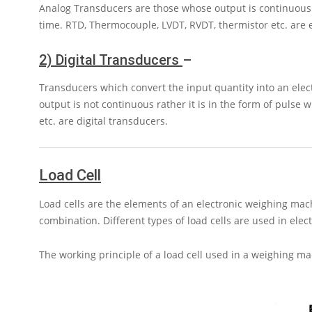
Analog Transducers are those whose output is continuous. T
time. RTD, Thermocouple, LVDT, RVDT, thermistor etc. are
2) Digital Transducers
–
Transducers which convert the input quantity into an electr
output is not continuous rather it is in the form of pulse 
etc. are digital transducers.
Load Cell
Load cells are the elements of an electronic weighing mac
combination. Different types of load cells are used in elec
The working principle of a load cell used in a weighing ma