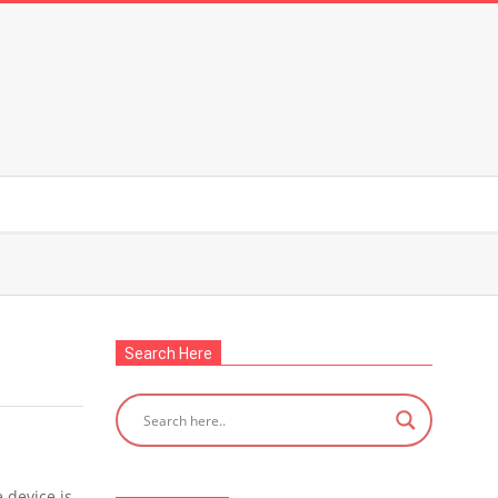
Search Here
 device is