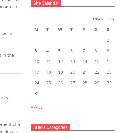
Site Calendar
ransducers.
August 2026
M
T
W
T
F
S
S
rces or
1
2
3
4
5
6
7
8
9
s in the
10
11
12
13
14
15
16
17
18
19
20
21
22
23
24
25
26
27
28
29
30
31
ents–
« Aug
ement of a
Article Categories
ansducer.