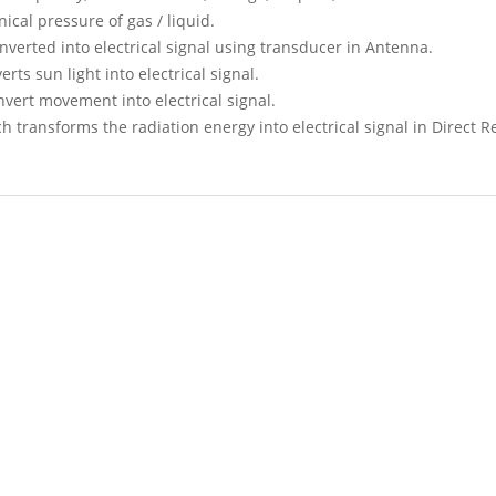
ical pressure of gas / liquid.
verted into electrical signal using transducer in Antenna.
ts sun light into electrical signal.
vert movement into electrical signal.
 transforms the radiation energy into electrical signal in Direct 