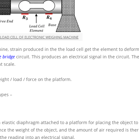
 LOAD CELL OF ELECTRONIC WEIGHING MACHINE
ne, strain produced in the the load cell get the element to deform
e bridge
circuit. This produces an electrical signal in the circuit. The
t scale.
ight / load / force on the platform.
ypes –
an elastic diaphragm attached to a platform for placing the object to
ce the weight of the object, and the amount of air required is the
he reading into an electrical signal.