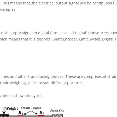
his means that, the electrical output signal will be continuous fu
 examples.
ical output signal in digital form is called Digital Transducers. Her
which means that it is discrete. Shaft Encoder, Limit Switch, Digital
hines and other transducing devices. These are comprises of strai
tronic weighing scales to suit different purposes.
chine is shown in figure.