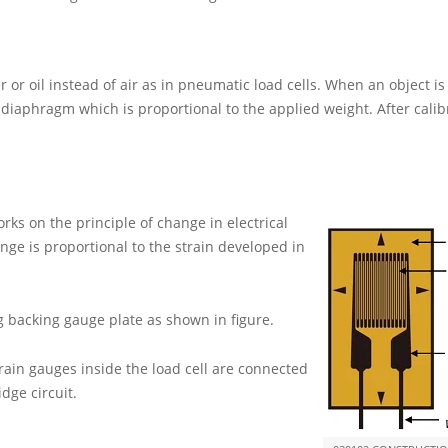
r or oil instead of air as in pneumatic load cells. When an object i
 diaphragm which is proportional to the applied weight. After calib
orks on the principle of change in electrical
nge is proportional to the strain developed in
ng backing gauge plate as shown in figure.
rain gauges inside the load cell are connected
idge circuit.