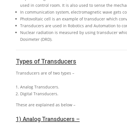
used in control room. It is also used to sense the mechan
In communication system, electromagnetic wave gets con
Photovoltaic cell is an example of transducer which conver
Transducers are used in Robotics and Automation to con
Nuclear radiation is measured by using transducer which
Dosimeter (DRD).
Types of Transducers
Transducers are of two types –
Analog Transducers.
Digital Transducers.
These are explained as below –
1) Analog Transducers –