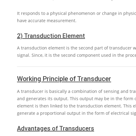
It responds to a physical phenomenon or change in physic
have accurate measurement.
2) Transduction Element
A transduction element is the second part of transducer wh
signal. Since, it is the second component used in the proc
Working Principle of Transducer
A transducer is basically a combination of sensing and t
and generates its output. This output may be in the form 
element is then linked to the transduction element. This 
generate a proportional output in the form of electrical s
Advantages of Transducers