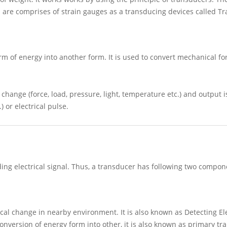
s are comprises of strain gauges as a transducing devices called T
m of energy into another form. It is used to convert mechanical fo
 change (force, load, pressure, light, temperature etc.) and output i
) or electrical pulse.
ing electrical signal. Thus, a transducer has following two compon
cal change in nearby environment. It is also known as Detecting El
 conversion of energy form into other, it is also known as primary tr