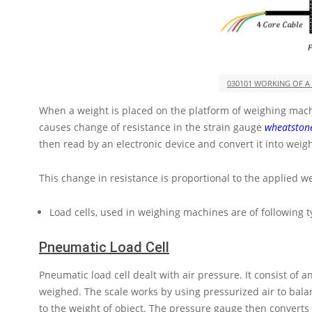
030101 WORKING OF A
When a weight is placed on the platform of weighing machi
causes change of resistance in the strain gauge
wheatston
then read by an electronic device and convert it into weigh
This change in resistance is proportional to the applied we
Load cells, used in weighing machines are of following t
Pneumatic Load Cell
Pneumatic load cell dealt with air pressure. It consist of 
weighed. The scale works by using pressurized air to balan
to the weight of object. The pressure gauge then converts t