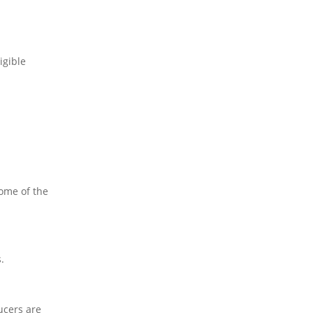
igible
Some of the
.
ucers are