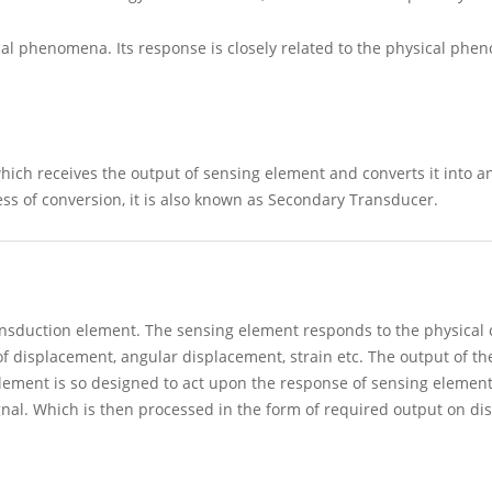
al phenomena. Its response is closely related to the physical phe
ich receives the output of sensing element and converts it into an
ess of conversion, it is also known as Secondary Transducer.
ransduction element. The sensing element responds to the physical
of displacement, angular displacement, strain etc. The output of th
element is so designed to act upon the response of sensing elemen
ignal. Which is then processed in the form of required output on dis