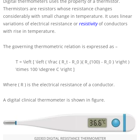
Digital thermometers uses the property of a thermistor.
Thermistors are resistors whose resistance changes
considerably with small change in temperature. It uses linear
variations of electrical resistance or
resistivity
of conductors
with rise in temperature.
The governing thermometric relation is expressed as –
T = \left [ \left ( \frac { R_t - R_0 }{ R_{100} - R_0 } \right )
\times 100 \degree C \right ]
Where
( R )
is the electrical resistance of a conductor.
A digital clinical thermometer is shown in figure.
020303 DIGITAL RESISTANCE THERMOMETER