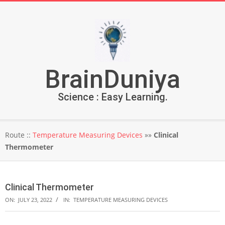
Skip
to
content
BrainDuniya
Science : Easy Learning.
Secondary
Route ::
Temperature Measuring Devices
»»
Clinical
Navigation
Thermometer
Menu
Clinical Thermometer
ON:
JULY 23, 2022
IN:
TEMPERATURE MEASURING DEVICES