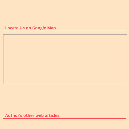
Locate Us on Google Map
Author’s other web articles