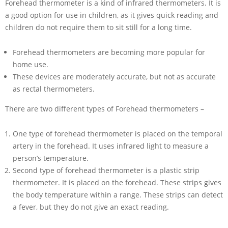
Forehead thermometer is a kind of infrared thermometers. It is
a good option for use in children, as it gives quick reading and
children do not require them to sit still for a long time.
Forehead thermometers are becoming more popular for
home use.
These devices are moderately accurate, but not as accurate
as rectal thermometers.
There are two different types of Forehead thermometers –
One type of forehead thermometer is placed on the temporal
artery in the forehead. It uses infrared light to measure a
person’s temperature.
Second type of forehead thermometer is a plastic strip
thermometer. It is placed on the forehead. These strips gives
the body temperature within a range. These strips can detect
a fever, but they do not give an exact reading.