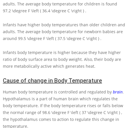
adults. The average body temperature for children is found
97.2 \degree F \left ( 36.4 \degree C \right )
.
Infants have higher body temperatures than older children and
adults. The average body temperature for newborn babies are
around
99.5 \degree F \left ( 37.5 \degree C \right )
.
Infants body temperature is higher because they have higher
ratio of body surface area to body weight. Also, their body are
more metabolically active which generates heat.
Cause of change in Body Temperature
Human body temperature is controlled and regulated by
brain
.
Hypothalamus is a part of human brain which regulates the
body temperature. If the body temperature rises or falls below
the normal range of
98.6 \degree F \left ( 37 \degree C \right )
,
the hypothalamus comes to action to regulate this change in
temperature.