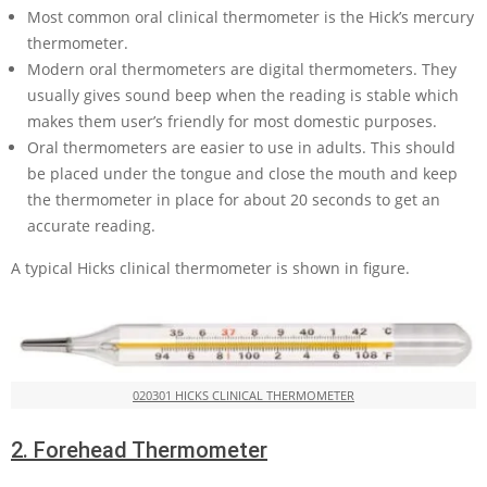
Most common oral clinical thermometer is the Hick’s mercury
thermometer.
Modern oral thermometers are digital thermometers. They
usually gives sound beep when the reading is stable which
makes them user’s friendly for most domestic purposes.
Oral thermometers are easier to use in adults. This should
be placed under the tongue and close the mouth and keep
the thermometer in place for about 20 seconds to get an
accurate reading.
A typical Hicks clinical thermometer is shown in figure.
020301 HICKS CLINICAL THERMOMETER
2.
Forehead Thermometer