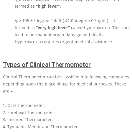
termed as
“high fever”
.
\ge 105.8 \degree F \left ( 41.0 \degree C \right )
– it is
termed as
“very high fever”
called hyperpyrexia. This can
lead to permanent organ damage and death.
Hyperpyrexia requires urgent medical assistance.
Types of Clinical Thermometer
Clinical Thermometer can be classified into following categories
depending upon the place of use for medical purposes. These
are –
Oral Thermometer.
Forehead Thermometer.
Infrared Thermometer.
Tympanic Membrane Thermometer.