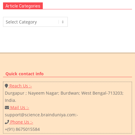
Article Categories
Article
Categories
Quick contact info
Reach Us :-
Durgapur ; Nayeem Nagar; Burdwan; West Bengal-713203;
India.
Mail Us :-
support@science.brainduniya.com:-
Phone Us :-
+(91) 8675015584