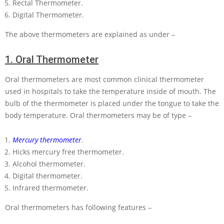
Rectal Thermometer.
Digital Thermometer.
The above thermometers are explained as under –
1.
Oral Thermometer
Oral thermometers are most common clinical thermometer
used in hospitals to take the temperature inside of mouth. The
bulb of the thermometer is placed under the tongue to take the
body temperature. Oral thermometers may be of type –
Mercury thermometer
.
Hicks mercury free thermometer.
Alcohol thermometer.
Digital thermometer.
Infrared thermometer.
Oral thermometers has following features –