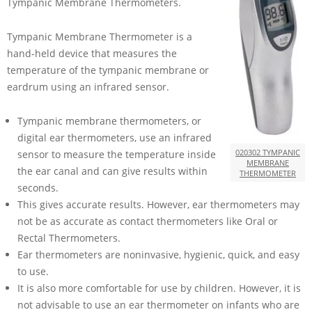
Tympanic Membrane Thermometers.
Tympanic Membrane Thermometer is a
hand-held device that measures the
temperature of the tympanic membrane or
eardrum using an infrared sensor.
Tympanic membrane thermometers, or
digital ear thermometers, use an infrared
020302 TYMPANIC
sensor to measure the temperature inside
MEMBRANE
the ear canal and can give results within
THERMOMETER
seconds.
This gives accurate results. However, ear thermometers may
not be as accurate as contact thermometers like Oral or
Rectal Thermometers.
Ear thermometers are noninvasive, hygienic, quick, and easy
to use.
It is also more comfortable for use by children. However, it is
not advisable to use an ear thermometer on infants who are