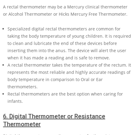
A rectal thermometer may be a Mercury clinical thermometer
or Alcohol Thermometer or Hicks Mercury Free Thermometer.
Specialized digital rectal thermometers are common for
taking the body temperature of young children. It is required
to clean and lubricate the end of these devices before
inserting them into the anus. The device will alert the user
when it has made a reading and is safe to remove.
A rectal thermometer takes the temperature of the rectum. It
represents the most reliable and highly accurate readings of
body temperature in comparison to Oral or Ear
thermometers.
Rectal thermometers are the best option when caring for
infants.
6.
Digital Thermometer or Resistance
Thermometer