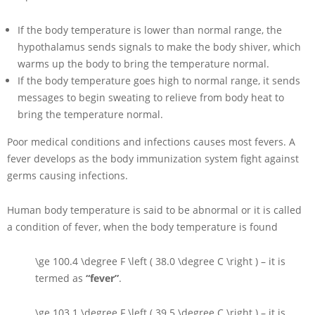
If the body temperature is lower than normal range, the
hypothalamus sends signals to make the body shiver, which
warms up the body to bring the temperature normal.
If the body temperature goes high to normal range, it sends
messages to begin sweating to relieve from body heat to
bring the temperature normal.
Poor medical conditions and infections causes most fevers. A
fever develops as the body immunization system fight against
germs causing infections.
Human body temperature is said to be abnormal or it is called
a condition of fever, when the body temperature is found
\ge 100.4 \degree F \left ( 38.0 \degree C \right )
– it is
termed as
“fever”
.
\ge 103.1 \degree F \left ( 39.5 \degree C \right )
– it is