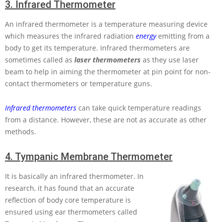
3.
Infrared Thermometer
An infrared thermometer is a temperature measuring device
which measures the infrared radiation
energy
emitting from a
body to get its temperature. Infrared thermometers are
sometimes called as
laser thermometers
as they use laser
beam to help in aiming the thermometer at pin point for non-
contact thermometers or temperature guns.
Infrared thermometers
can take quick temperature readings
from a distance. However, these are not as accurate as other
methods.
4.
Tympanic Membrane Thermometer
It is basically an infrared thermometer. In
research, it has found that an accurate
reflection of body core temperature is
ensured using ear thermometers called