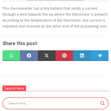
This thermometer has a tiny battery that sends a current
through a wire towards the tip where the thermistor is present.
According to the temperature of the thermistor, the current is
impeded and received on the other end of the processing unit.
Share this post:
SHARE
SHARE
SHARE
SHARE
SHARE
SHARE
ON
ON
ON
ON
ON
ON
WHATSAPP
FACEBOOK
X
PINTEREST
LINKEDIN
TELEG
(TWITTER)
2022-
07-
Search Here
23