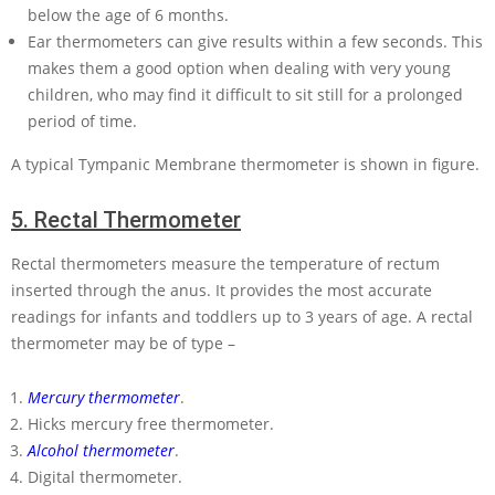
below the age of 6 months.
Ear thermometers can give results within a few seconds. This
makes them a good option when dealing with very young
children, who may find it difficult to sit still for a prolonged
period of time.
A typical Tympanic Membrane thermometer is shown in figure.
5.
Rectal Thermometer
Rectal thermometers measure the temperature of rectum
inserted through the anus. It provides the most accurate
readings for infants and toddlers up to 3 years of age. A rectal
thermometer may be of type –
Mercury thermometer
.
Hicks mercury free thermometer.
Alcohol thermometer
.
Digital thermometer.