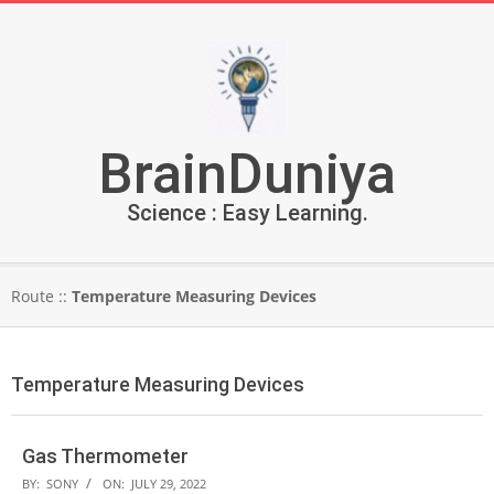
Skip
to
content
BrainDuniya
Science : Easy Learning.
Secondary
Route ::
Temperature Measuring Devices
Navigation
Menu
Temperature Measuring Devices
Gas Thermometer
2022-
BY:
SONY
ON:
JULY 29, 2022