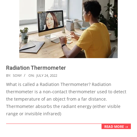
Radiation Thermometer
2022-
BY:
SONY
ON:
JULY 24, 2022
07-
What is called a Radiation Thermometer? Radiation
24
thermometer is a non-contact thermometer used to detect
the temperature of an object from a far distance.
Thermometer absorbs the radiant energy (either visible
range or invisible infrared)
READ MORE →