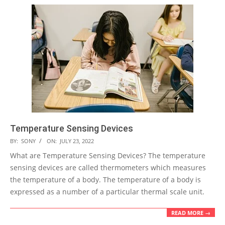
Temperature Sensing Devices
2022-
BY:
SONY
ON:
JULY 23, 2022
07-
What are Temperature Sensing Devices? The temperature
23
sensing devices are called thermometers which measures
the temperature of a body. The temperature of a body is
expressed as a number of a particular thermal scale unit.
READ MORE →