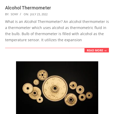
Alcohol Thermometer
2022-
BY:
SONY
ON:
JULY 23, 2022
07-
What is an Alcohol Thermometer? An alcohol thermometer is
23
a thermometer which uses alcohol as thermometric fluid in
the bulb. Bulb of thermometer is filled with alcohol as the
temperature sensor. It utilizes the expansion
READ MORE →