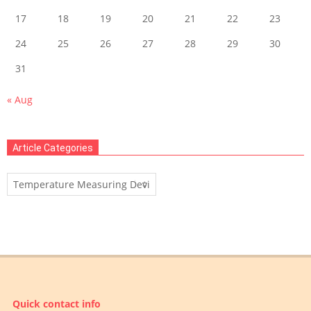
17
18
19
20
21
22
23
24
25
26
27
28
29
30
31
« Aug
Article Categories
Article
Categories
Quick contact info