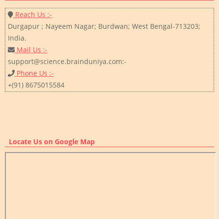
Reach Us :-
Durgapur ; Nayeem Nagar; Burdwan; West Bengal-713203;
India.
Mail Us :-
support@science.brainduniya.com:-
Phone Us :-
+(91) 8675015584
Locate Us on Google Map