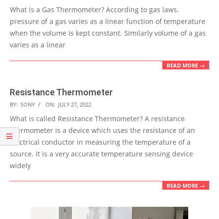
07-
What is a Gas Thermometer? According to gas laws,
29
pressure of a gas varies as a linear function of temperature
when the volume is kept constant. Similarly volume of a gas
varies as a linear
READ MORE →
Resistance Thermometer
2022-
BY:
SONY
ON:
JULY 27, 2022
07-
What is called Resistance Thermometer? A resistance
27
thermometer is a device which uses the resistance of an
electrical conductor in measuring the temperature of a
source. It is a very accurate temperature sensing device
widely
READ MORE →