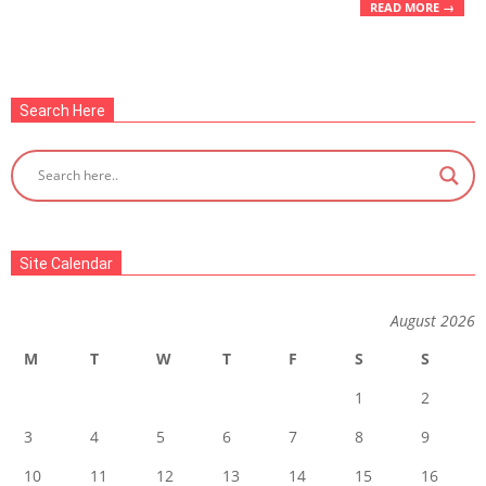
READ MORE →
Search Here
Site Calendar
August 2026
M
T
W
T
F
S
S
1
2
3
4
5
6
7
8
9
10
11
12
13
14
15
16