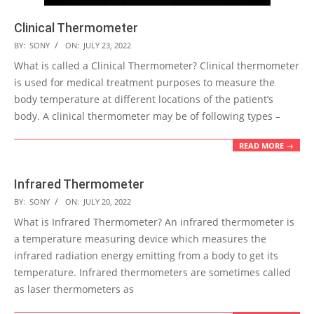
Clinical Thermometer
2022-
BY:
SONY
ON:
JULY 23, 2022
07-
What is called a Clinical Thermometer? Clinical thermometer
23
is used for medical treatment purposes to measure the
body temperature at different locations of the patient’s
body. A clinical thermometer may be of following types –
READ MORE →
Infrared Thermometer
2022-
BY:
SONY
ON:
JULY 20, 2022
07-
What is Infrared Thermometer? An infrared thermometer is
20
a temperature measuring device which measures the
infrared radiation energy emitting from a body to get its
temperature. Infrared thermometers are sometimes called
as laser thermometers as