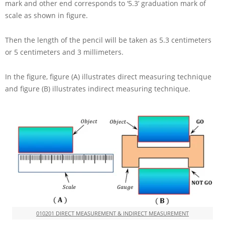
mark and other end corresponds to ‘5.3’ graduation mark of
scale as shown in figure.
Then the length of the pencil will be taken as
5.3
centimeters
or
5
centimeters and
3
millimeters.
In the figure, figure (A) illustrates direct measuring technique
and figure (B) illustrates indirect measuring technique.
010201 DIRECT MEASUREMENT & INDIRECT MEASUREMENT