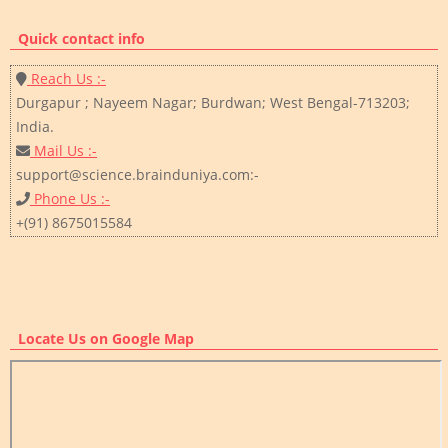
Quick contact info
Reach Us :-
Durgapur ; Nayeem Nagar; Burdwan; West Bengal-713203;
India.
Mail Us :-
support@science.brainduniya.com:-
Phone Us :-
+(91) 8675015584
Locate Us on Google Map