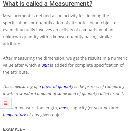
What is called a Measurement?
Measurement is defined as an activity for defining the
specifications or quantification of attributes of an object or
event. It actually involves an activity of comparison of an
unknown quantity with a known quantity having similar
attribute.
After measuring the dimension, we get the results in a numeric
value after which a
unit
is added for complete specification of
the attribute.
Thus, measuring of a
physical quantity
is the process of comparing
it with a standard amount of same kind of quantity called its unit.
We can measure the length,
mass
, capacity (or volume) and
temperature
of any given object.
EXAMPLE –