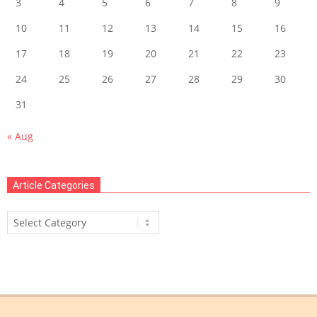
3
4
5
6
7
8
9
10
11
12
13
14
15
16
17
18
19
20
21
22
23
24
25
26
27
28
29
30
31
« Aug
Article Categories
Article
Categories