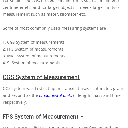
For smaller objects, it needs smaller units such as millimeter,
centimeter etc. and for larger objects, it needs larger units of
measurement such as meter, kilometer etc.
Some of most commonly used measuring systems are –
CGS System of measurements.
FPS System of measurements.
MKS System of measurements.
SI System of measurements.
CGS System of Measurement
–
CGS system was first set up in France. It uses centimeter, gram
and second as the
fundamental units
of length, mass and time
respectively.
FPS System of Measurement
–
FPS system was first set up in Britain. It uses foot, pound and