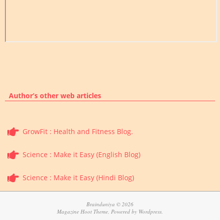
Author’s other web articles
GrowFit : Health and Fitness Blog.
Science : Make it Easy (English Blog)
Science : Make it Easy (Hindi Blog)
Brainduniya © 2026
Magazine Hoot Theme, Powered by Wordpress.