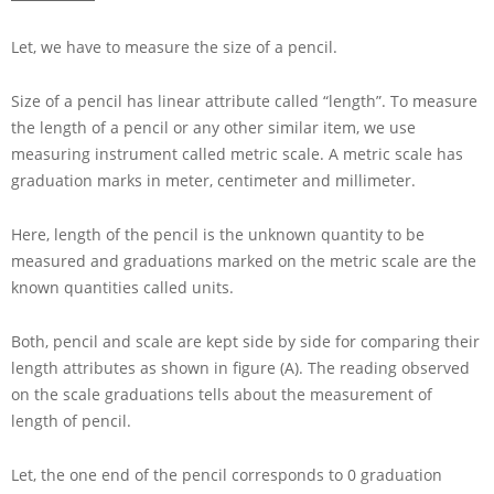
Let, we have to measure the size of a pencil.
Size of a pencil has linear attribute called “length”. To measure
the length of a pencil or any other similar item, we use
measuring instrument called metric scale. A metric scale has
graduation marks in meter, centimeter and millimeter.
Here, length of the pencil is the unknown quantity to be
measured and graduations marked on the metric scale are the
known quantities called units.
Both, pencil and scale are kept side by side for comparing their
length attributes as shown in figure (A). The reading observed
on the scale graduations tells about the measurement of
length of pencil.
Let, the one end of the pencil corresponds to
0
graduation