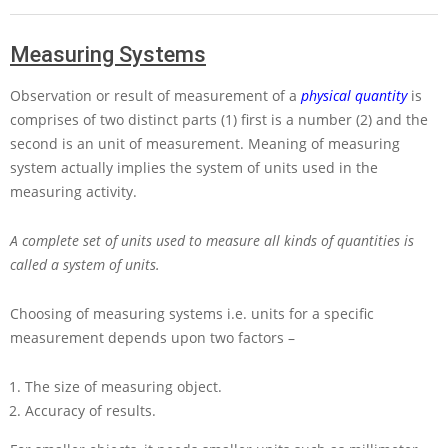
Measuring Systems
Observation or result of measurement of a
physical quantity
is
comprises of two distinct parts (1) first is a number (2) and the
second is an unit of measurement. Meaning of measuring
system actually implies the system of units used in the
measuring activity.
A complete set of units used to measure all kinds of quantities is
called a system of units.
Choosing of measuring systems i.e. units for a specific
measurement depends upon two factors –
The size of measuring object.
Accuracy of results.