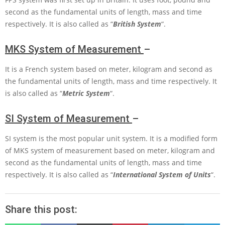
second as the fundamental units of length, mass and time
respectively. It is also called as “
British System
“.
MKS System of Measurement
–
It is a French system based on meter, kilogram and second as
the fundamental units of length, mass and time respectively. It
is also called as “
Metric System
“.
SI System of Measurement
–
SI system is the most popular unit system. It is a modified form
of
MKS
system of measurement based on meter, kilogram and
second as the fundamental units of length, mass and time
respectively. It is also called as “
International System of Units
“.
Share this post: