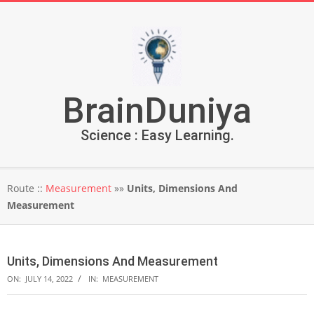
Skip
to
content
BrainDuniya
Science : Easy Learning.
Secondary
Route ::
Measurement
»»
Units, Dimensions And
Navigation
Measurement
Menu
Units, Dimensions And Measurement
ON:
JULY 14, 2022
IN:
MEASUREMENT