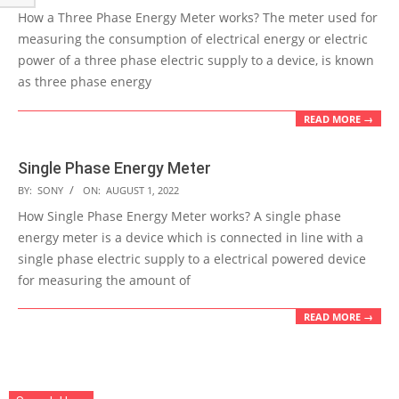
08-
How a Three Phase Energy Meter works? The meter used for
01
measuring the consumption of electrical energy or electric
power of a three phase electric supply to a device, is known
as three phase energy
READ MORE →
Single Phase Energy Meter
2022-
BY:
SONY
ON:
AUGUST 1, 2022
08-
How Single Phase Energy Meter works? A single phase
01
energy meter is a device which is connected in line with a
single phase electric supply to a electrical powered device
for measuring the amount of
READ MORE →