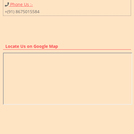
Phone Us :-
+(91) 8675015584
Locate Us on Google Map