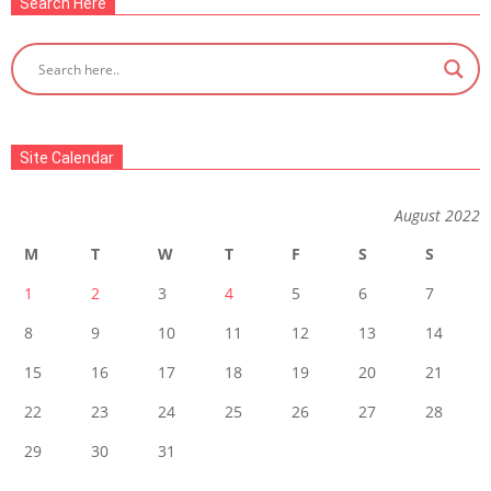
Search Here
Site Calendar
August 2022
M
T
W
T
F
S
S
1
2
3
4
5
6
7
8
9
10
11
12
13
14
15
16
17
18
19
20
21
22
23
24
25
26
27
28
29
30
31