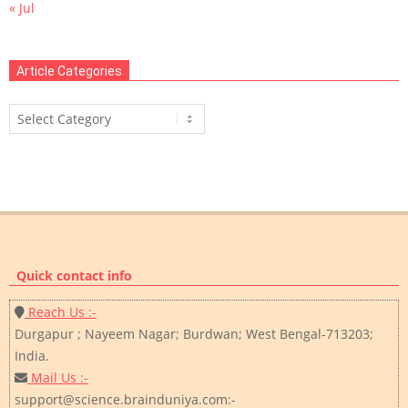
« Jul
Article Categories
Article
Categories
Quick contact info
Reach Us :-
Durgapur ; Nayeem Nagar; Burdwan; West Bengal-713203;
India.
Mail Us :-
support@science.brainduniya.com:-