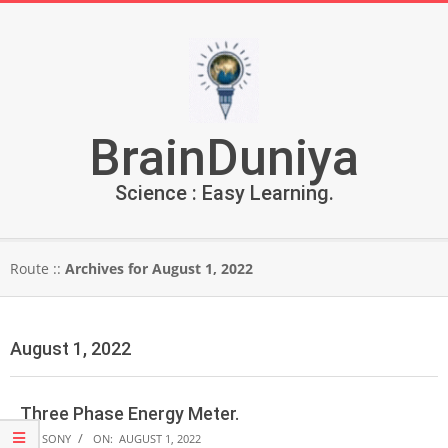
Skip
to
content
BrainDuniya
Science : Easy Learning.
Secondary
Route ::
Archives for August 1, 2022
Navigation
Menu
August 1, 2022
Three Phase Energy Meter.
2022-
BY:
SONY
ON:
AUGUST 1, 2022