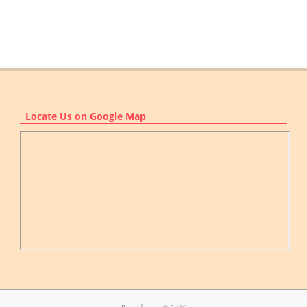
Locate Us on Google Map