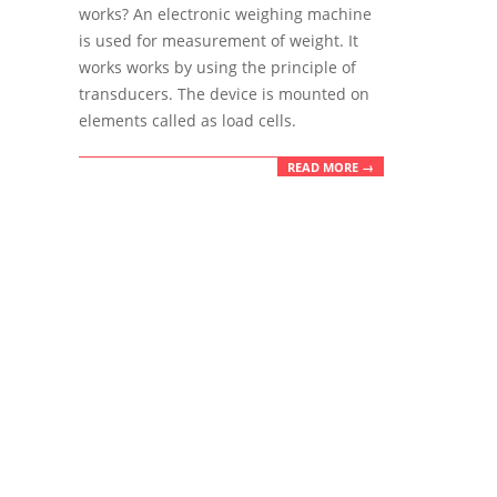
04
works? An electronic weighing machine
is used for measurement of weight. It
works works by using the principle of
transducers. The device is mounted on
elements called as load cells.
READ MORE →