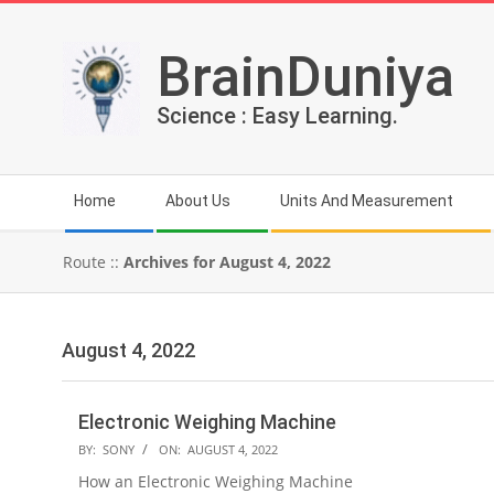
Skip
to
BrainDuniya
content
Science : Easy Learning.
Secondary
Home
About Us
Units And Measurement
Navigation
Menu
Route ::
Archives for August 4, 2022
August 4, 2022
Electronic Weighing Machine
2022-
BY:
SONY
ON:
AUGUST 4, 2022
08-
How an Electronic Weighing Machine