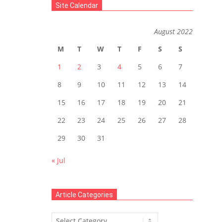
Site Calendar
August 2022
M
T
W
T
F
S
S
1
2
3
4
5
6
7
8
9
10
11
12
13
14
15
16
17
18
19
20
21
22
23
24
25
26
27
28
29
30
31
« Jul
Article Categories
Article