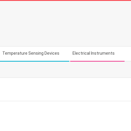
Temperature Sensing Devices
Electrical Instruments