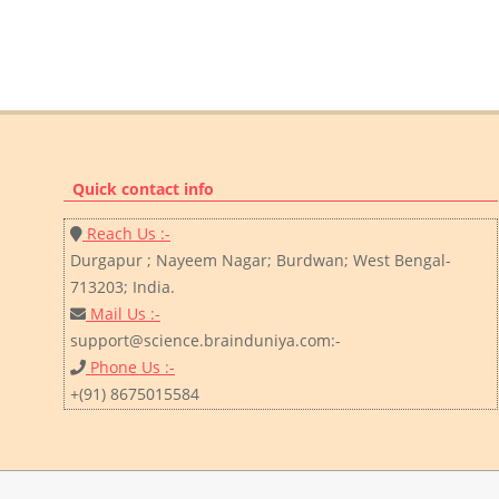
Quick contact info
Reach Us :-
Durgapur ; Nayeem Nagar; Burdwan; West Bengal-
713203; India.
Mail Us :-
support@science.brainduniya.com:-
Phone Us :-
+(91) 8675015584