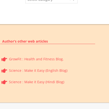
Categories
Author’s other web articles
GrowFit : Health and Fitness Blog.
Science : Make it Easy (English Blog)
Science : Make it Easy (Hindi Blog)