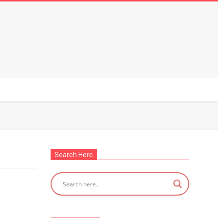
Search Here